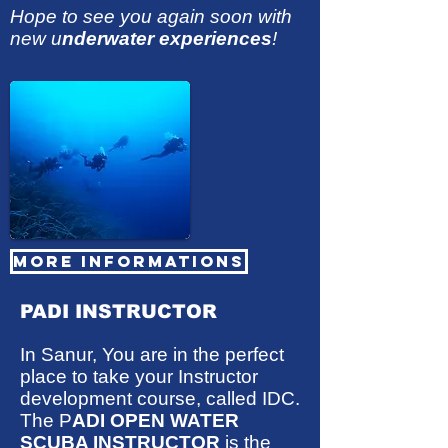
Hope to see you again soon with
new u
nderwater experiences
!
MORE INFORMATIONS
PADI INSTRUCTOR
In Sanur, You are in the perfect
place to take your Instructor
development course, called IDC.
The P
ADI OPEN WATER
SCUBA INSTRUCTOR
is the