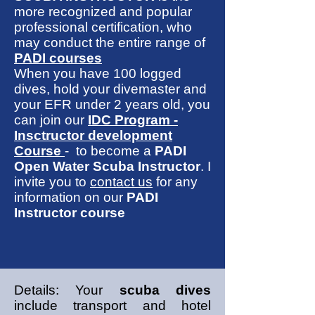
more recognized and popular
professional certification, who
may conduct the entire range of
PADI courses
When you have 100 logged
dives, hold your divemaster and
your EFR under 2 years old, you
can join our
IDC Program -
Insctructor development
Course
- to become a
PADI
Open Water Scuba Instructor
. I
invite you to
contact us
for any
information on our
PADI
Instructor course
Details: Your
scuba dives
include transport and hotel