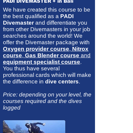
PADI DIVEMASTER + in Bali
We have created this course to be
the best qualified as a
PADI
Divemaster
and differentiate you
from other Divemasters in your job
searches around the world! We
offer the Divemaster package with
Oxygen provider course
,
Nitrox
course
,
Gas Blender course
and
equipment specialist course
.
You thus have several
professional cards which will make
the difference in
dive centers
.
Price: depending on your level, the
courses required and the dives
logged