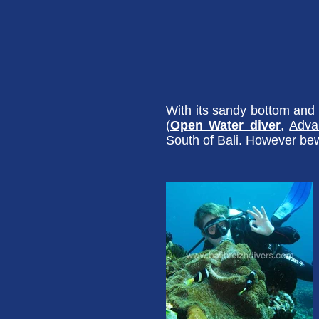
With its sandy bottom and a
(
Open Water diver
,
Adva
South of Bali. However bew