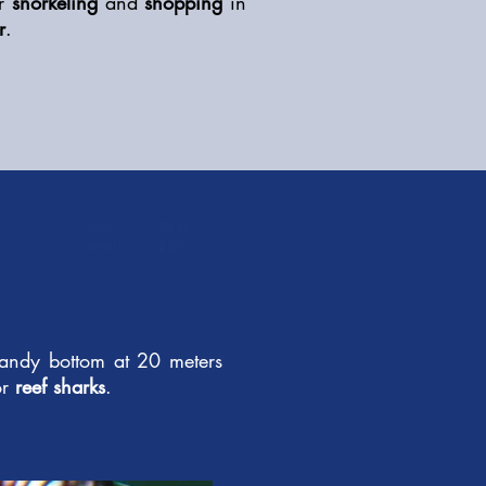
r
snorkeling
and
shopping
in
r
.
Any
24 to
level
28°C
 sandy bottom at 20 meters
r
reef sharks
.