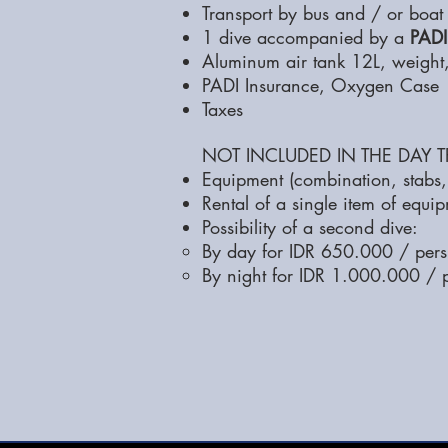
Transport by bus and / or boat
1 dive accompanied by a
PADI
Aluminum air tank 12L, weight,
PADI Insurance, Oxygen Case
Taxes
NOT INCLUDED IN THE DAY TR
Equipment (combination, stabs, 
Rental of a single item of equi
Possibility of a second dive:
By day for IDR 650.000 / pers
By night for IDR 1.000.000 / 