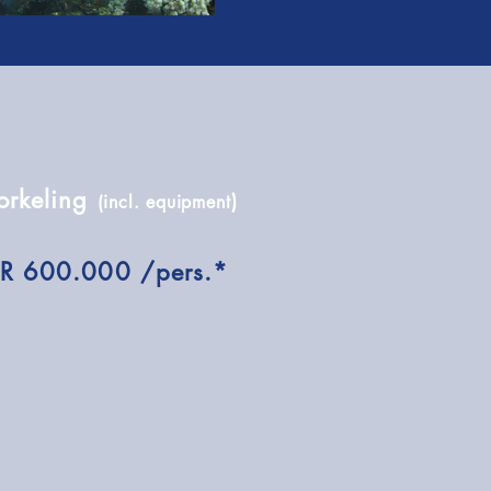
orkeling
)
(incl. equipment
DR 600.000 /pers.*