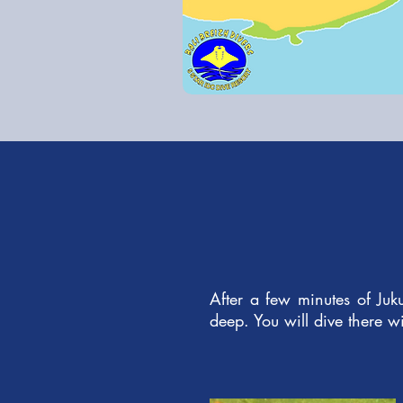
After a few minutes of Juk
deep. You will dive there wi