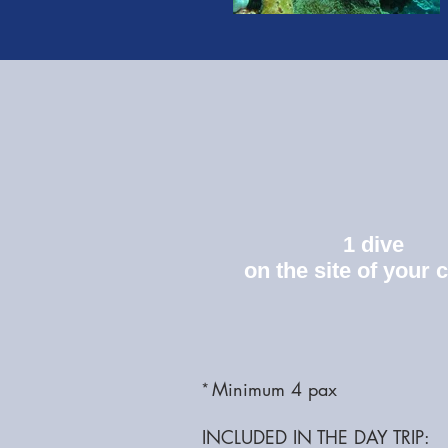
1 dive
on the site of your 
Minimum 4 pax
*
INCLUDED IN THE DAY TRIP: