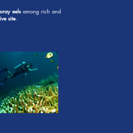
oray eels
among rich and
ve site
.