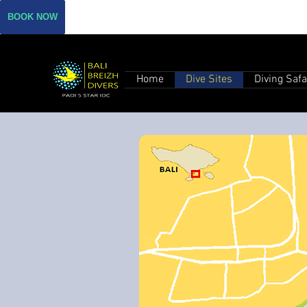
BOOK NOW
Home
Dive Sites
Diving Safa