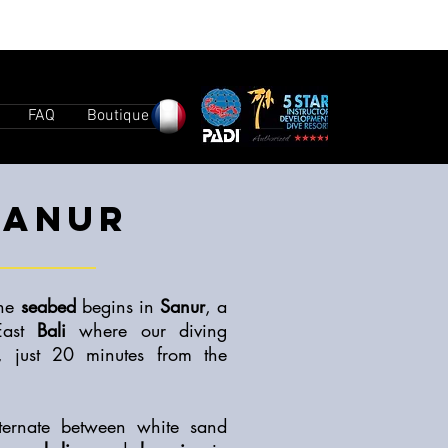
FAQ
Boutique
SANUR
the
seabed
begins in
Sanur
, a
East
Bali
where our diving
d, just 20 minutes from the
ternate between white sand