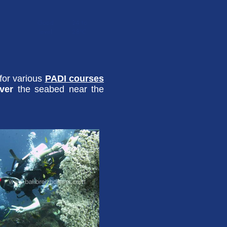
Good
24 to
level
28°C
 for various
PADI courses
over
the seabed near the