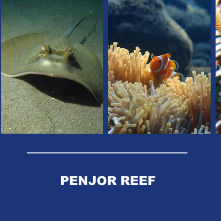
PENJOR REEF