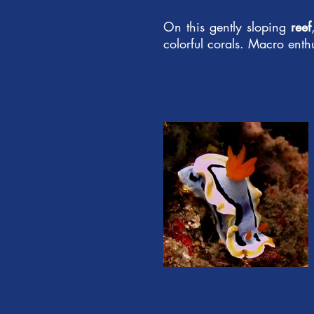
On this gently sloping
reef
colorful corals. Macro enth