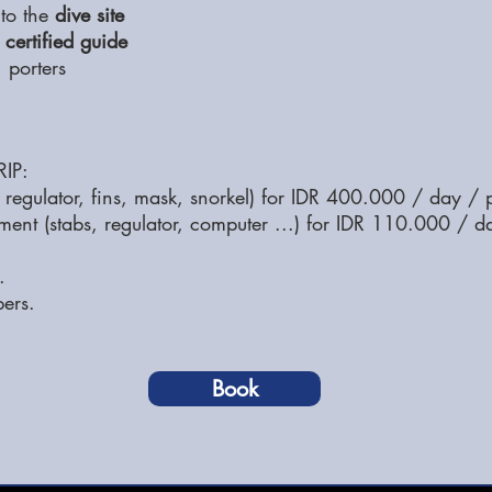
 to the
dive site
 certified guide
 porters
IP:
regulator, fins, mask, snorkel) for IDR 400.000 / day / 
pment (stabs, regulator, computer ...) for IDR 110.000 / d
.
pers.
Book