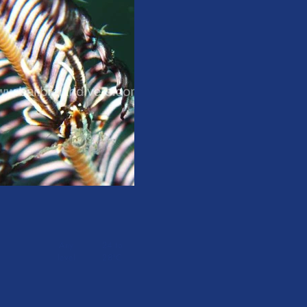
Any
24 to
level
28°C