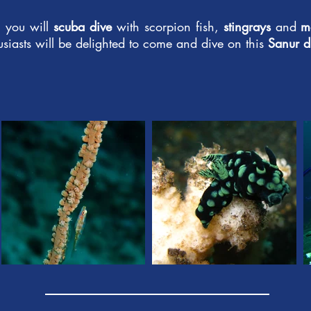
, you will
scuba dive
with scorpion fish,
stingrays
and
m
usiasts will be delighted to come and dive on this
Sanur di