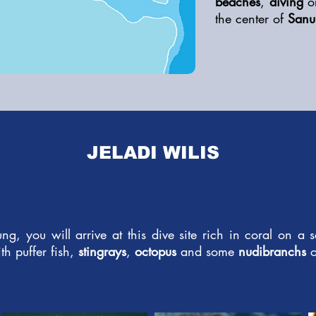
beaches
,
diving
o
the center of
Sanu
JELADI WILIS
ung, you will arrive at this dive site rich in coral on a
th puffer fish,
stingrays
,
octopus
and some
nudibranchs
o