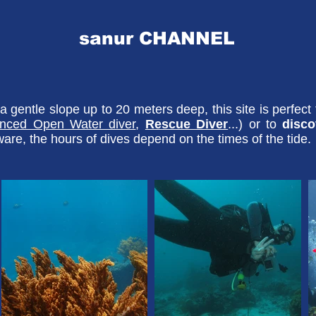
sanur CHANNEL
 gentle slope up to 20 meters deep, this site is perfect
nced Open Water diver
,
Rescue Diver
...) or to
disc
are, the hours of dives depend on the times of the tide.