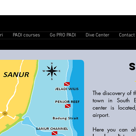
ri
PADI courses
Go PRO PADI
Dive Center
Contact
The discovery of 
town in South 
center is locate
airport.
Here you can al