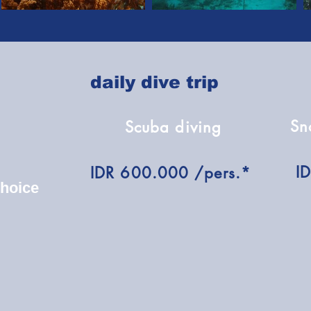
daily dive trip
Sn
Scuba diving
I
IDR 600.000 /pers.*
choice