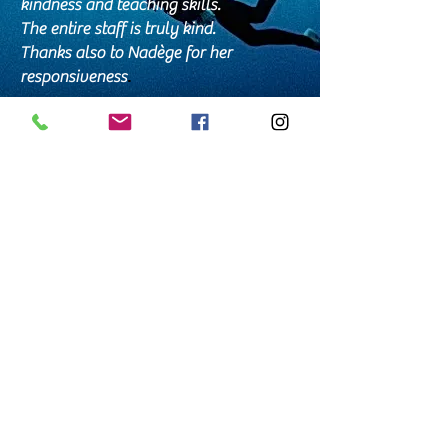
kindness and teaching skills.
The entire staff is truly kind.
Thanks also to Nadège for her
responsiveness
.
Alex
Perfect!!! Professional, caring, friendly,
funny, and passionate about what they
do... What more could you ask for??
Thank you so much/terima kasih
banyak, Bali Breizh Divers
🙏🙏🙏