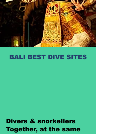
BALI BEST DIVE SITES
Divers & snorkellers
Together, at the same