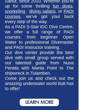
Sanur, since 2010. Whether you’re
up for some thrilling
fun dives
,
snorkeling,
diving safaris
, or
PADI
courses
, we’ve got your back
every step of the way.
As a PADI 5-Star IDC Dive Centre,
we offer a full range of PADI
courses, from beginner Open
Water to professional Divemaster
and PADI Instructor training.
Our dive center provide the best
dive with small group served with
our talented guide from Nusa
Penida with Manta Point to The
shipwreck in Tulamben.
Come join us and check out the
amazing underwater world Bali has
to offer!
LEARN MORE