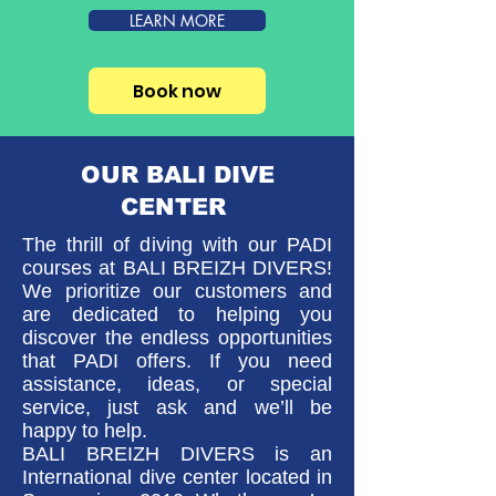
LEARN MORE
Book now
OUR BALI DIVE
CENTER
The thrill of diving with our PADI
courses at BALI BREIZH DIVERS!
We prioritize our customers and
are dedicated to helping you
discover the endless opportunities
that PADI offers.
If you need
assistance, ideas, or special
service, just ask and we’ll be
happy to help.
BALI BREIZH DIVERS is an
International dive center
located in