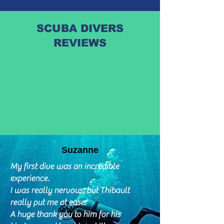
SCUBA DIVERS
REVIEWS
Suzanne
My first dive was an incredible
experience.
I was really nervous, but Thibault
really put me at ease.
A huge thank you to him for his