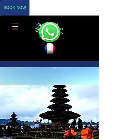
BOOK NOW
THE BEST SCUBA DIVE
CENTER IN SANUR
BALI BREIZH