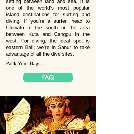
setting between land and sea. It is
one of the world’s most popular
Bali is a scuba diving paradise,
island destinations for surfing and
one of the best places on earth
diving. If you’re a surfer, head to
to dive, as Bali is situated in the
Uluwatu in the south or the area
heart of coral triangle. Once in
between Kuta and Canggu in the
west. For diving, the ideal spot is
holiday, you can dive in the most
eastern Bali; we’re in Sanur to take
famous shipwreck in Bali, the
advantage of all the dive sites.
"USAT Liberty" shipwreck
Pack Your Bags...
located in Tulamben, you will be
able to meet Manta Rays and
FAQ
Sunfish in Nusa Penida! For the
photography lovers, you will be
delighted with the macro life.