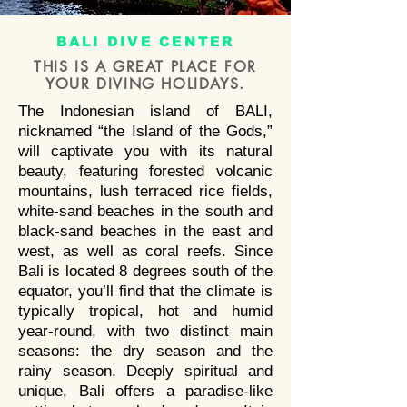
DIVERS
BEST SCUBA
BALI DIVE CENTER
DIVING IN BALI
THIS IS A GREAT PLACE FOR
YOUR DIVING HOLID
AYS.
The Indonesian island of BALI,
nicknamed “the Island of the Gods,”
will captivate you with its natural
Enjoy diving in the best dive
beauty, featuring forested volcanic
spots of Bali;
mountains, lush terraced rice fields,
Scuba diving Bali with
Bali
white-sand beaches in the south and
Breizh Divers PADI 5 Star IDC
black-sand beaches in the east and
Dive center
. Dive with manta
west, as well as coral reefs. Since
Bali is located 8 degrees south of the
rays , mola-mola, sharks, turtles
equator, you’ll find that the climate is
around Bali. We offer PADI
typically tropical, hot and humid
beginner diving courses to Padi
year-round, with two distinct main
Divemaster and
PADI
seasons: the dry season and the
Instructor
courses with
rainy season. Deeply spiritual and
multilingual instructors.
unique, Bali offers a paradise-like