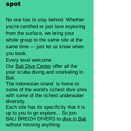
spot
No one has to stay behind. Whether
you're certified or just love exploring
from the surface, we bring your
whole group to the same site at the
same time — just let us know when
you book.
Every level welcome
Our
Bali
Dive Center
offer all the
year scuba diving and snorkeling in
Bali.
The indonesian island is home to
some of the world's richest dive sites
with some of the richest underwater
diversity.
Each site has its specificity that it is
up to you to go explore... So join
BALI BREIZH DIVERS to
dive in Bali
without missing anything.