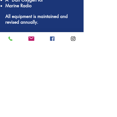
A "Dan Oxyg
en Kit"
Marine Radio
All equipment is maintained and
revised annually.
TRANSPORT
For the different transfers during
your
holiday in Bali
, we put at
your disposal APV minibus
SUZUKI and a bus 17 places
MITSUBISHI. We provide the
hotel transfer service to the
areas of Sanur, Nusa Dua,
Jimbaran, Kuta, Seminyak,
Kerobokan, Sanur and the