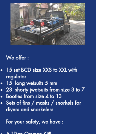
We offer :
15 set BCD size XXS to XXL with
regulator
15 long wetsuits 5 mm
23 shorty jwetsuits from size 3 to 7
Booties from size 4 to 13
Sets of fins / masks / snorkels for
divers and snorkelers
For your safety, we have :