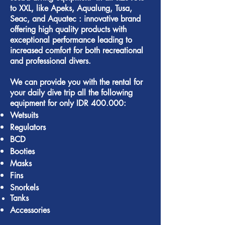
to XXL, like
Apeks
,
Aqualung
,
Tusa
,
Seac
, and
Aquatec :
innovative brand
offering high quality products with
exceptional performance leading to
increased comfort for both recreational
and professional divers.
We can provide you with the rental for
your daily dive trip all the following
equipment for only IDR 400.000:
Wetsuits
Regulators
BCD
Booties
Masks
Fins
Snorkels
Tanks
Accessories