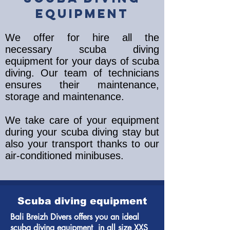
equipment
We offer for hire all the
necessary scuba diving
equipment for your days of scuba
diving. Our team of technicians
ensures their maintenance,
storage and maintenance.
We take care of your equipment
during your scuba diving stay but
also your transport thanks to our
air-conditioned minibuses.
Scuba diving equipment
Bali Breizh Divers offers you an ideal
scuba diving equipment in all size XXS