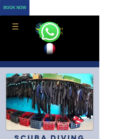
BOOK NOW
Scuba diving