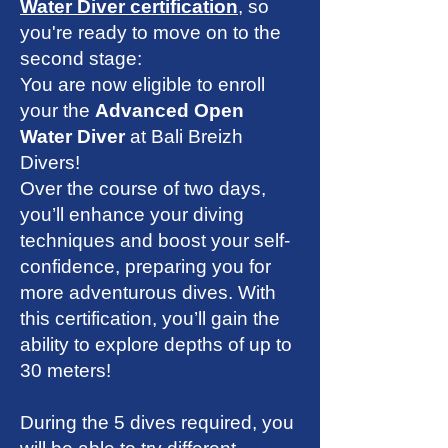
Water Diver certification
, so
you're ready to move on to the
second stage:
You are now eligible to enroll
your the
Advanced Open
Water Diver
at Bali Breizh
Divers
!
Over the course of two days,
you’ll enhance your diving
techniques and boost your self-
confidence, preparing you for
more adventurous dives. With
this certification, you’ll gain the
ability to explore depths of up to
30 meters!
During the 5 dives required, you