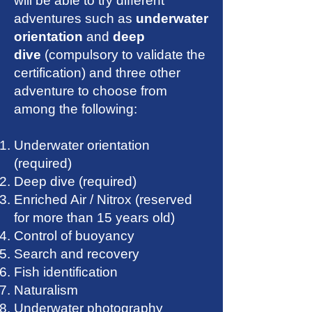
will be able to try different
adventures such as
underwater
orientation
and
deep
dive
(compulsory to validate the
certification) and three other
adventure to choose from
among the following:
Underwater orientation
(required)
Deep dive (required)
Enriched Air / Nitrox (reserved
for more than 15 years old)
Control of buoyancy
Search and recovery
Fish identification
Naturalism
Underwater photography