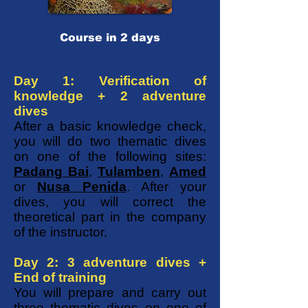
Course in 2 days
Day 1: Verification of
knowledge + 2 adventure
dives
After a basic knowledge check,
you will do two thematic dives
on one of the following sites:
Padang Bai
,
Tulamben
,
Amed
or
Nusa Penida
. After your
dives, you will correct the
theoretical part in the company
of the instructor.
Day 2: 3 adventure dives +
End of training
You will prepare and carry out
three thematic dives on one of