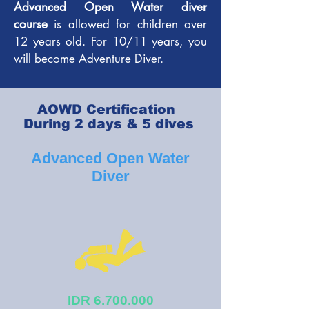
Advanced Open Water diver
course
is allowed for children over
12 years old. For 10/11 years, you
will become Adventure Diver.
AOWD Certification
During 2 days & 5 dives
Advanced Open Water
Diver
IDR
6.700.000