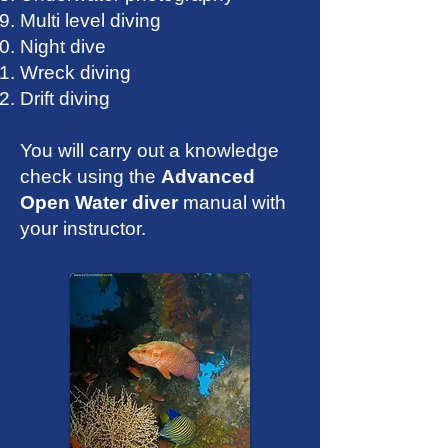
Multi level diving
Night dive
Wreck diving
Drift diving
You will carry out a knowledge
check using the
Advanced
Open Water diver
manual with
your instructor.