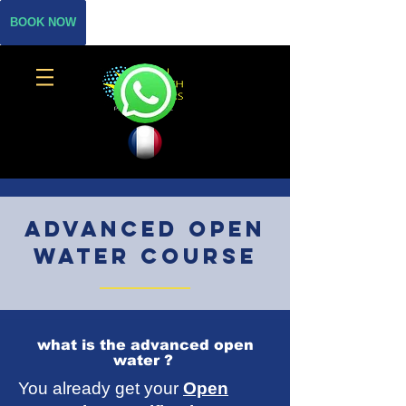
BOOK NOW
Advanced Open
water course
what is the advanced open
water ?
You already get your
Open