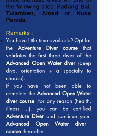
the following sites:
Padang Bai
,
Tulamben
,
Amed
or
Nusa
Penida
.
Remarks :
You have little time available? Opt for
the
Adventure Diver course
that
validates the first three dives of the
Advanced Open Water diver
(deep
dive, orientation + a specialty to
choose).
If you have not been able to
complete the
Advanced Open Water
diver course
for any reason (health,
illness ...), you can be certified
Adventure Diver
and continue your
Advanced Open Water diver
course
thereafter.