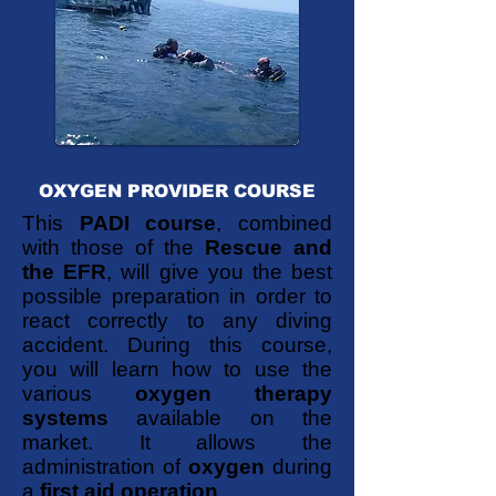
OXYGEN PROVIDER COURSE
This
PADI course
, combined
with those of the
Rescue and
the EFR
, will give you the best
possible preparation in order to
react correctly to any diving
accident. During this course,
you will learn how to use the
various
oxygen therapy
systems
available on the
market. It allows the
administration of
oxygen
during
a
first aid operation
.