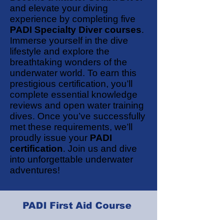
and elevate your diving
experience by completing five
PADI Specialty Diver courses
.
Immerse yourself in the dive
lifestyle and explore the
breathtaking wonders of the
underwater world. To earn this
prestigious certification, you’ll
complete essential knowledge
reviews and open water training
dives. Once you’ve successfully
met these requirements, we’ll
proudly issue your
PADI
certification
. Join us and dive
into unforgettable underwater
adventures!
PADI First Aid Course