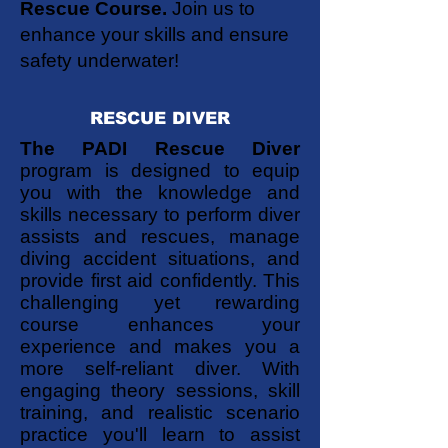
Rescue Course.
Join us to
enhance your skills and ensure
safety underwater!
RESCUE DIVER
The PADI Rescue Diver
program is designed to equip
you with the knowledge and
skills necessary to perform diver
assists and rescues, manage
diving accident situations, and
provide first aid confidently. This
challenging yet rewarding
course enhances your
experience and makes you a
more self-reliant diver. With
engaging theory sessions, skill
training, and realistic scenario
practice you'll learn to assist