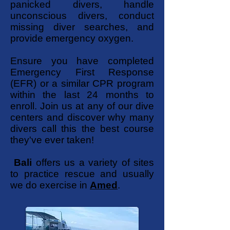
panicked divers, handle
unconscious divers, conduct
missing diver searches, and
provide emergency oxygen.
Ensure you have completed
Emergency First Response
(EFR) or a similar CPR program
within the last 24 months to
enroll. Join us at any of our dive
centers and discover why many
divers call this the best course
they've ever taken!
Bali
offers us a variety of sites
to practice rescue and usually
we do exercise in
Amed
.