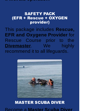
SAFETY PACK
(EFR + Rescue + OXYGEN
provider)
This package includes
Rescue,
EFR and Oxygene Provider
for
Rescue Course prior to the
Divemaster
. We highly
recommend it to all lifeguards.
MASTER SCUBA DIVER
Become a
Master Scuba Diver