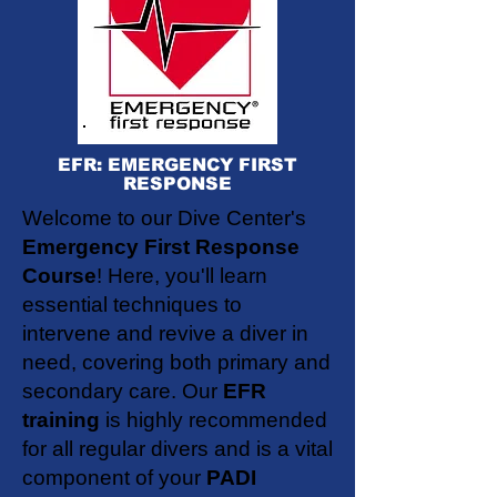
EFR: EMERGENCY FIRST
RESPONSE
Welcome to our Dive Center's
Emergency First Response
Course
! Here, you'll learn
essential techniques to
intervene and revive a diver in
need, covering both primary and
secondary care. Our
EFR
training
is highly recommended
for all regular divers and is a vital
component of your
PADI