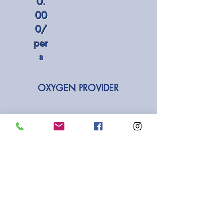
0.
00
0/
per
s
OXYGEN PROVIDER
IDR
2.000.000
/pax
INCLUDED IN DIVING
COURSES:
Hotel transfer from the pick-up
area (Sanur, Kuta, Seminyak,
Jimbaran, Nusa Dua)