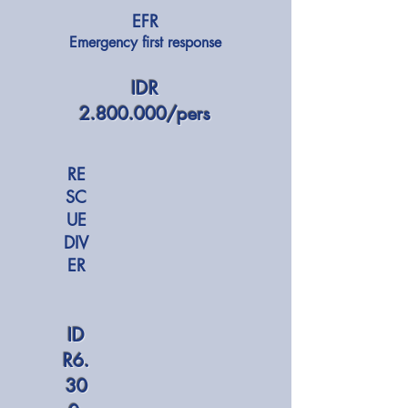
EFR
Emergency first response
​IDR
2.800.000
/pers
RE
SC
UE
DIV
ER
ID
R6.
30