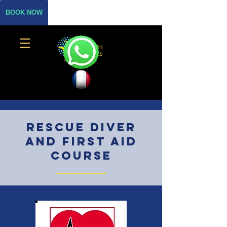
BOOK NOW
rescue diver
and first aid
course