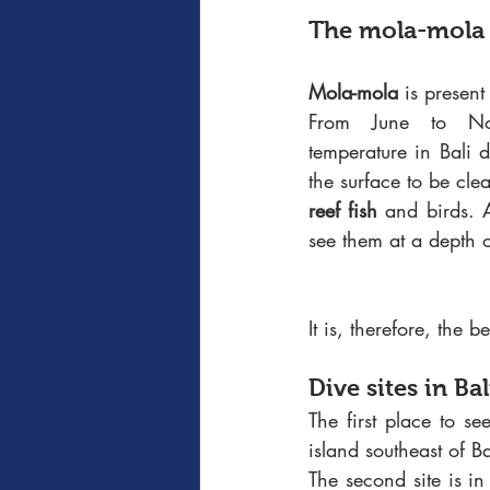
The mola-mola
Mola-mola
 is present
From June to No
temperature in Bali 
reef fish
 and birds. A
see them at a depth 
It is, therefore, the 
Dive sites in Ba
The first place to s
island southeast of Ba
The second site is in