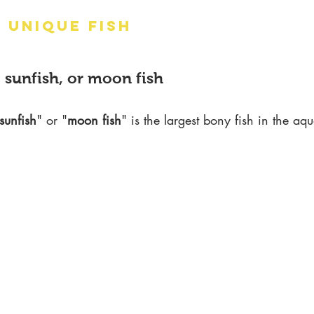
 UNIQUE FISH
 sunfish, or moon fish
sunfish
" or "
moon fish
" is the largest bony fish in the aq