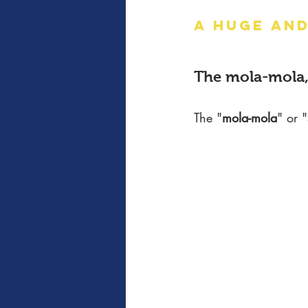
A HUGE AND
The mola-mola,
The "
mola-mola
" or "