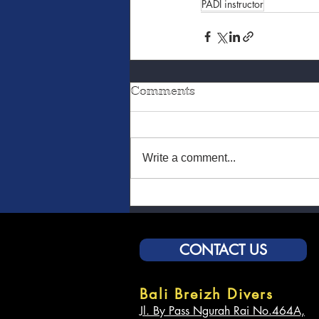
PADI instructor
Comments
Write a comment...
CONTACT US
Bali Breizh Divers
Jl. By Pass Ngurah Rai No.464A,