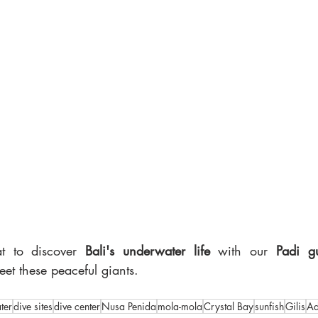
t to discover 
Bali's underwater life
 with our 
Padi g
t these peaceful giants.
ter
dive sites
dive center
Nusa Penida
mola-mola
Crystal Bay
sunfish
Gilis
Ad