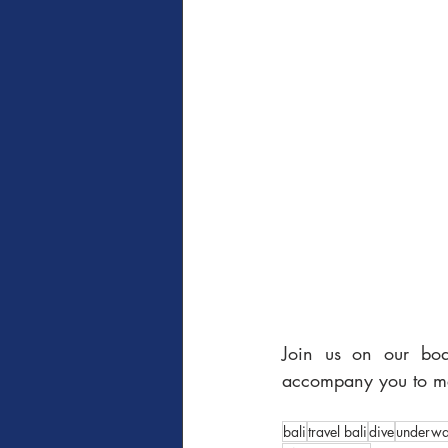
Join us on our boa
accompany you to mee
bali
travel bali
dive
underwa