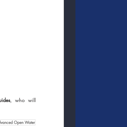
uides
, who will 
vanced Open Water