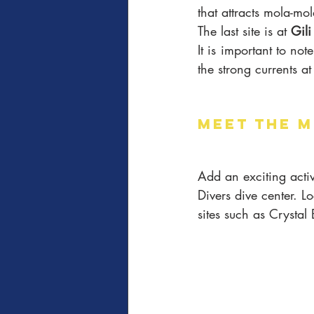
that attracts mola-mol
The last site is at 
Gil
It is important to not
the strong currents at 
MEET THE M
Add an exciting activ
Divers dive center. L
sites such as Crysta