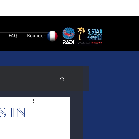
FAQ
Boutique
S IN