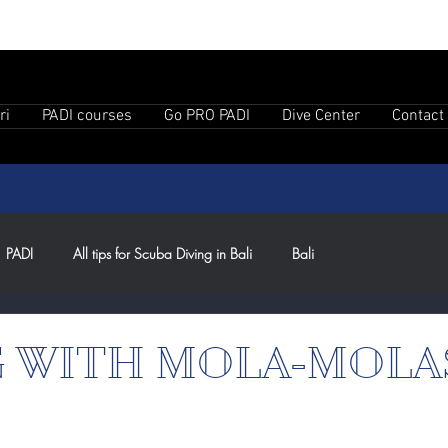
ri
PADI courses
Go PRO PADI
Dive Center
Contact
PADI
All tips for Scuba Diving in Bali
Bali
G WITH MOLA-MOLA