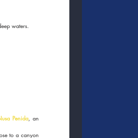
 deep waters. 
Nusa Penida
, an 
lose to a canyon 