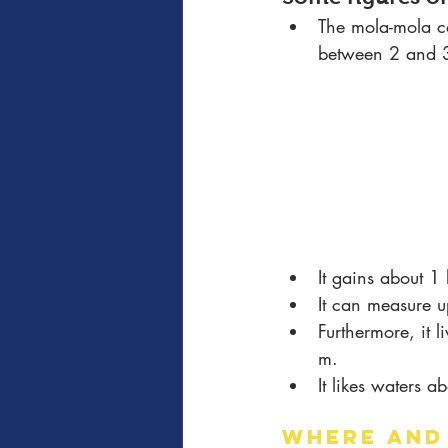
The mola-mola c
between 2 and 3
It gains about 1
It can measure u
Furthermore, it 
m.
It likes waters 
WHERE AND