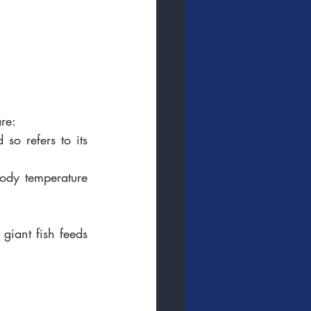
are:
o refers to its 
body temperature 
giant fish feeds 