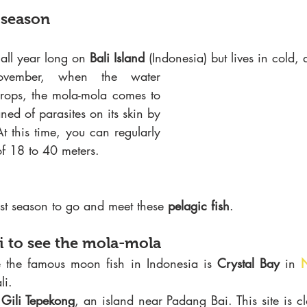
 season
 all year long on 
Bali Island
 (Indonesia) but lives in cold,
vember, when the water 
drops, the mola-mola comes to 
the surface to be cleaned of parasites on its skin by 
t this time, you can regularly 
of 18 to 40 meters.
best season to go and meet these 
pelagic fish
.
li to see the mola-mola
ee the famous moon fish in Indonesia is
 Crystal Bay 
in 
li.
 
Gili Tepekong
, an island near Padang Bai. This site is c