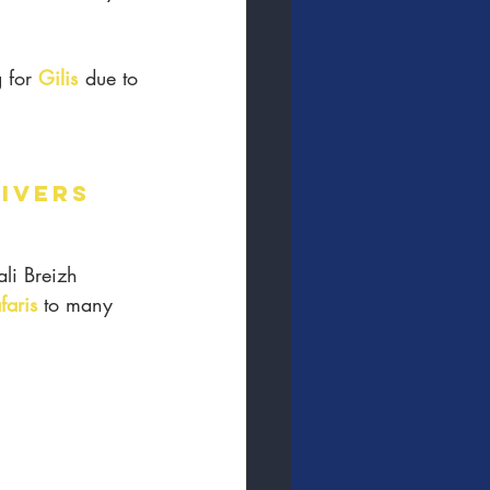
 for 
Gilis
 due to 
DIVERS
ali Breizh 
faris
 to many 