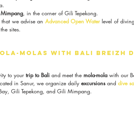
a.
i Mimpang
, in the corner of Gili Tepekong.
e that we advise an 
Advanced Open Water
 level of diving
the sites.
OLA-MOLAS WITH BALI BREIZH 
ity to your 
trip to Bali
 and meet the 
mola-mola 
with our B
ocated in Sanur, we organize daily 
excursions
 and 
dive sa
l Bay, Gili Tepekong, and Gili Mimpang.