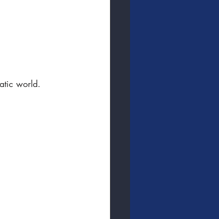
uatic world.