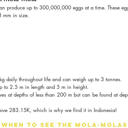
an produce up to 300,000,000 eggs at a time. These eggs
 mm in size.
 kg daily throughout life and can weigh up to 3 tonnes.
p to 2.5 m in length and 5 m in height. 
lives at depths of less than 200 m but can be found at dep
above 283.15K, which is why we find it in Indonesia!
 WHEN TO SEE THE MOLA-MOLAS