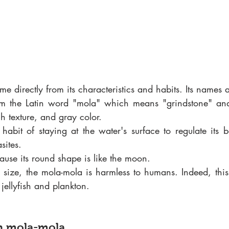
me directly from its characteristics and habits. Its names 
om the Latin word "mola" which means "grindstone" and s
h texture, and gray color.
s habit of staying at the water's surface to regulate its 
sites.
ause its round shape is like the moon.
e size, the mola-mola is harmless to humans. Indeed, this 
 jellyfish and plankton.
n mola-mola