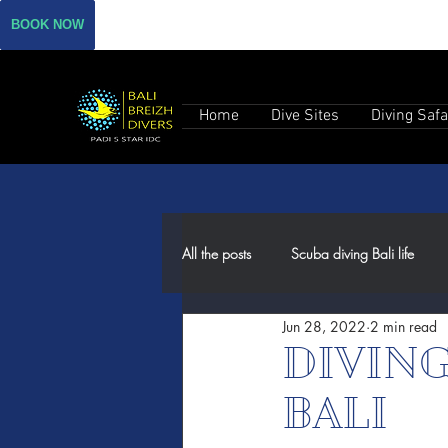
BOOK NOW
Home
Dive Sites
Diving Safa
All the posts
Scuba diving Bali life
Jun 28, 2022
2 min read
DIVIN
BALI