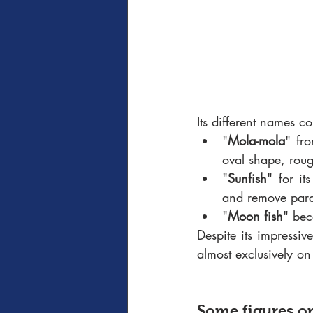
Its different names co
"
Mola-mola
" fr
oval shape, roug
"
Sunfish
" for it
and remove para
"
Moon fish
" bec
Despite its impressiv
almost exclusively on
Some figures o