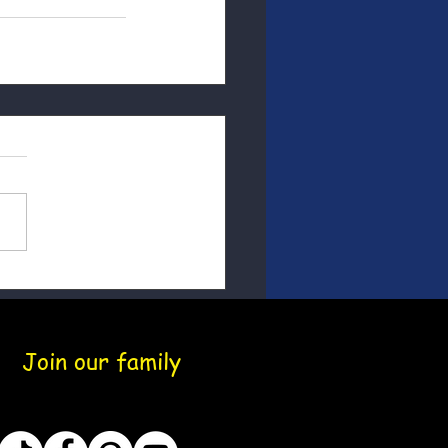
Join our family