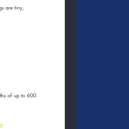
 are tiny, 
ths of up to 600 
?