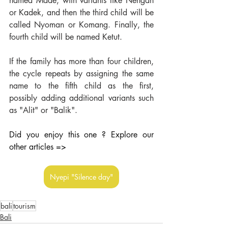
named Made, with variants like Nengah 
or Kadek, and then the third child will be 
called Nyoman or Komang. Finally, the 
fourth child will be named Ketut.
If the family has more than four children, 
the cycle repeats by assigning the same 
name to the fifth child as the first, 
possibly adding additional variants such 
as "Alit" or "Balik".
Did you enjoy this one ? Explore our 
other articles =>
Nyepi "Silence day"
bali
tourism
Bali