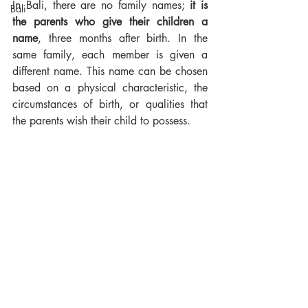
In Bali, there are no family names; 
it is 
Bali
the parents who give their children a 
name
, three months after birth. In the 
same family, each member is given a 
different name. This name can be chosen 
based on a physical characteristic, the 
circumstances of birth, or qualities that 
the parents wish their child to possess.