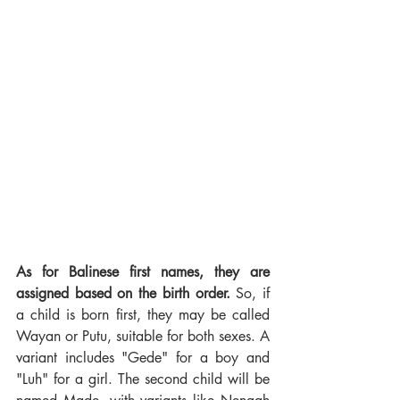
As for Balinese first names, they are 
assigned based on the birth order.
 So, if 
a child is born first, they may be called 
Wayan or Putu, suitable for both sexes. A 
variant includes "Gede" for a boy and 
"Luh" for a girl. The second child will be 