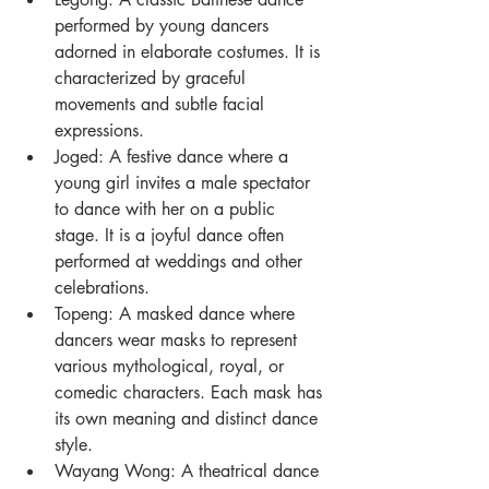
performed by young dancers 
adorned in elaborate costumes. It is 
characterized by graceful 
movements and subtle facial 
expressions.
Joged: A festive dance where a 
young girl invites a male spectator 
to dance with her on a public 
stage. It is a joyful dance often 
performed at weddings and other 
celebrations.
Topeng: A masked dance where 
dancers wear masks to represent 
various mythological, royal, or 
comedic characters. Each mask has 
its own meaning and distinct dance 
style.
Wayang Wong: A theatrical dance 