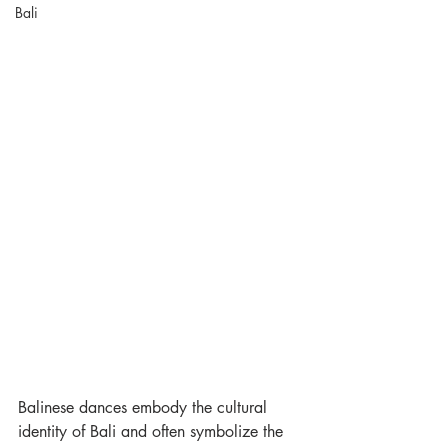
Bali
Balinese dances embody the cultural 
identity of Bali and often symbolize the 