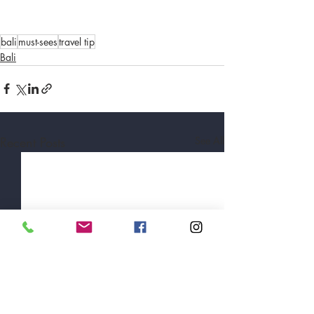
bali
must-sees
travel tip
Bali
Recent Posts
See All