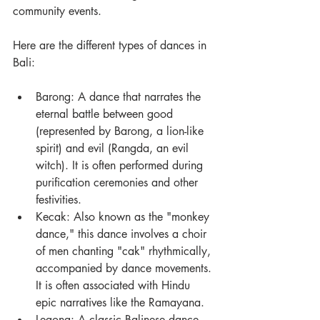
community events.
Here are the different types of dances in 
Bali:
Barong: A dance that narrates the 
eternal battle between good 
(represented by Barong, a lion-like 
spirit) and evil (Rangda, an evil 
witch). It is often performed during 
purification ceremonies and other 
festivities.
Kecak: Also known as the "monkey 
dance," this dance involves a choir 
of men chanting "cak" rhythmically, 
accompanied by dance movements. 
It is often associated with Hindu 
epic narratives like the Ramayana.
Legong: A classic Balinese dance 