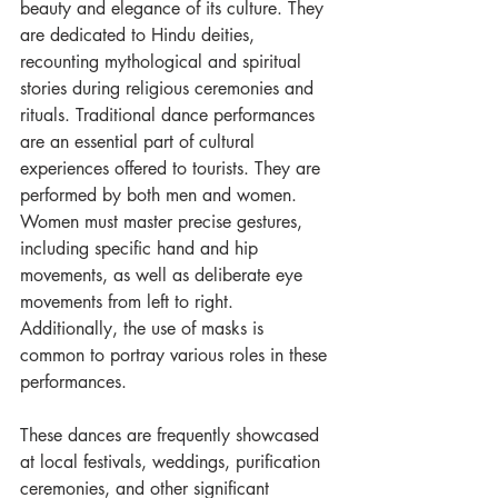
beauty and elegance of its culture. They 
are dedicated to Hindu deities, 
recounting mythological and spiritual 
stories during religious ceremonies and 
rituals. Traditional dance performances 
are an essential part of cultural 
experiences offered to tourists. They are 
performed by both men and women. 
Women must master precise gestures, 
including specific hand and hip 
movements, as well as deliberate eye 
movements from left to right. 
Additionally, the use of masks is 
common to portray various roles in these 
performances.
These dances are frequently showcased 
at local festivals, weddings, purification 
ceremonies, and other significant 