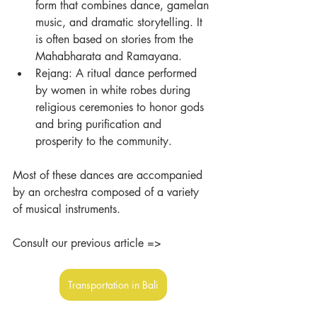
form that combines dance, gamelan 
music, and dramatic storytelling. It 
is often based on stories from the 
Mahabharata and Ramayana.
Rejang: A ritual dance performed 
by women in white robes during 
religious ceremonies to honor gods 
and bring purification and 
prosperity to the community.
Most of these dances are accompanied 
by an orchestra composed of a variety 
of musical instruments.
Consult our previous article =>
Transportation in Bali