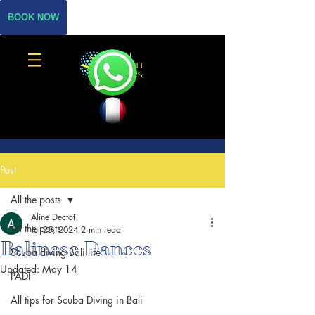
BOOK NOW
Post
All the posts
Aline Dectot
All the posts
Jul 25, 2024
2 min read
Balinese Dances
Scuba diving Bali life
Updated:
May 14
PADI
All tips for Scuba Diving in Bali