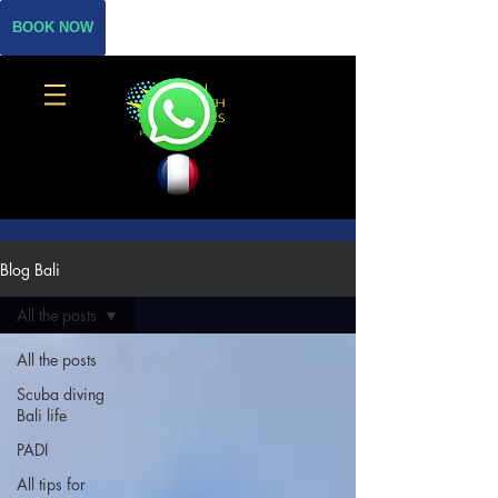
BOOK NOW
Blog Bali
All the posts
All the posts
Scuba diving
Bali life
PADI
All tips for