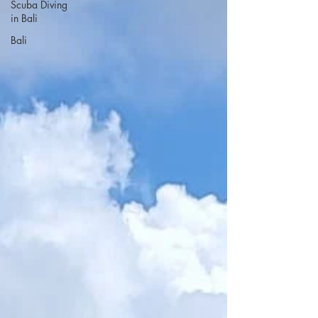
Scuba Diving
in Bali
Bali