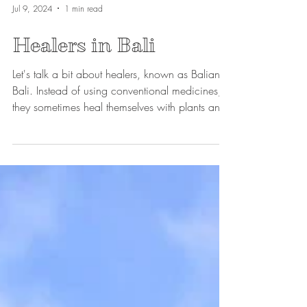
Jul 9, 2024
1 min read
Healers in Bali
Let's talk a bit about healers, known as Balian in
Bali. Instead of using conventional medicines,
they sometimes heal themselves with plants and
blends of scented oils. They often accompany
their treatments with purification ceremonies to
maximize effectiveness.