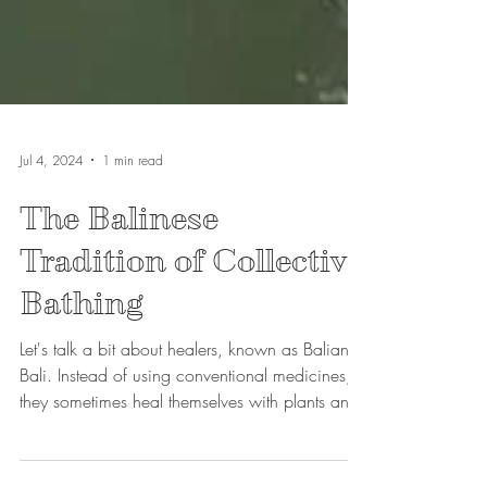
Jul 4, 2024
1 min read
The Balinese
Tradition of Collective
Bathing
Let's talk a bit about healers, known as Balian in
Bali. Instead of using conventional medicines,