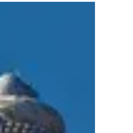
they sometimes heal themselves with plants and
blends of scented oils. They often accompany
their treatments with purification ceremonies to
maximize effectiveness.